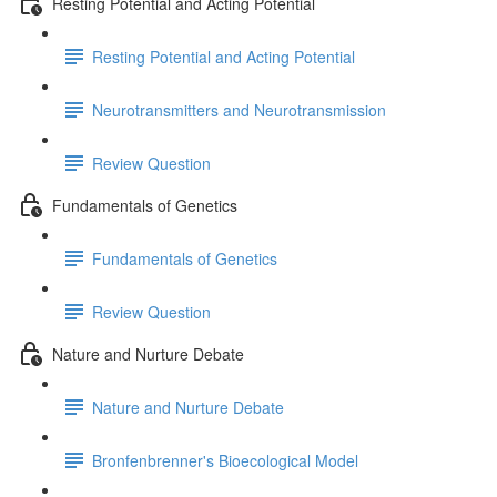
Resting Potential and Acting Potential
Resting Potential and Acting Potential
Neurotransmitters and Neurotransmission
Review Question
Fundamentals of Genetics
Fundamentals of Genetics
Review Question
Nature and Nurture Debate
Nature and Nurture Debate
Bronfenbrenner's Bioecological Model