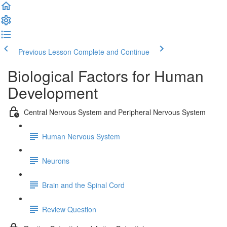
Previous Lesson
Complete and Continue
Biological Factors for Human
Development
Central Nervous System and Peripheral Nervous System
Human Nervous System
Neurons
Brain and the Spinal Cord
Review Question