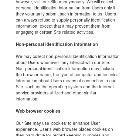
however, visit our Site anonymously. We will collect
personal identification information from Users only if
they voluntarily submit such information to us. Users
can always refuse to supply personally identification
information, except that it may prevent them from
engaging in certain Site related activities.
Non-personal identification information
We may collect non-personal identification information
about Users whenever they interact with our Site.
Non-personal identification information may include
the browser name, the type of computer and technical
information about Users means of connection to our
Site, such as the operating system and the Internet
service providers utilized and other similar
information.
Web browser cookies
Our Site may use 'cookies' to enhance User
experience. User's web browser places cookies on
their hard drive for record-keeping purposes and