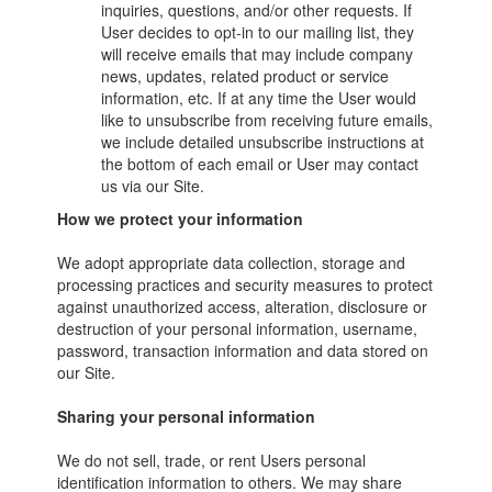
inquiries, questions, and/or other requests. If
User decides to opt-in to our mailing list, they
will receive emails that may include company
news, updates, related product or service
information, etc. If at any time the User would
like to unsubscribe from receiving future emails,
we include detailed unsubscribe instructions at
the bottom of each email or User may contact
us via our Site.
How we protect your information
We adopt appropriate data collection, storage and
processing practices and security measures to protect
against unauthorized access, alteration, disclosure or
destruction of your personal information, username,
password, transaction information and data stored on
our Site.
Sharing your personal information
We do not sell, trade, or rent Users personal
identification information to others. We may share