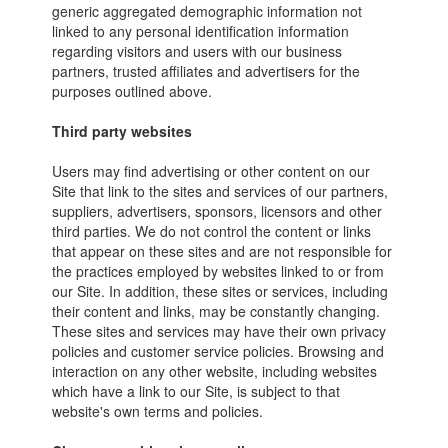
generic aggregated demographic information not
linked to any personal identification information
regarding visitors and users with our business
partners, trusted affiliates and advertisers for the
purposes outlined above.
Third party websites
Users may find advertising or other content on our
Site that link to the sites and services of our partners,
suppliers, advertisers, sponsors, licensors and other
third parties. We do not control the content or links
that appear on these sites and are not responsible for
the practices employed by websites linked to or from
our Site. In addition, these sites or services, including
their content and links, may be constantly changing.
These sites and services may have their own privacy
policies and customer service policies. Browsing and
interaction on any other website, including websites
which have a link to our Site, is subject to that
website's own terms and policies.