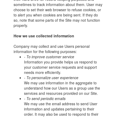
sometimes to track information about them. User may
choose to set their web browser to refuse cookies, or
to alert you when cookies are being sent. If they do
so, note that some parts of the Site may not function
properly.
How we use collected information
Company may collect and use Users personal
information for the following purposes:
- To improve customer service
Information you provide helps us respond to
your customer service requests and support
needs more efficiently.
- To personalize user experience
We may use information in the aggregate to
understand how our Users as a group use the
services and resources provided on our Site.
- To send periodic emails
We may use the email address to send User
information and updates pertaining to their
order. It may also be used to respond to their