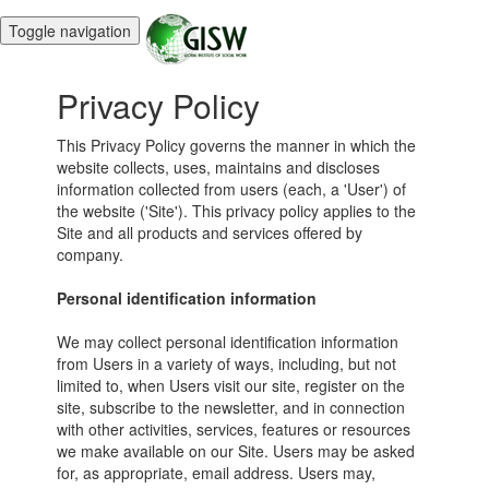
Toggle navigation
Privacy Policy
This Privacy Policy governs the manner in which the
website collects, uses, maintains and discloses
information collected from users (each, a 'User') of
the website ('Site'). This privacy policy applies to the
Site and all products and services offered by
company.
Personal identification information
We may collect personal identification information
from Users in a variety of ways, including, but not
limited to, when Users visit our site, register on the
site, subscribe to the newsletter, and in connection
with other activities, services, features or resources
we make available on our Site. Users may be asked
for, as appropriate, email address. Users may,