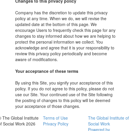
Changes to this privacy policy
Company has the discretion to update this privacy
policy at any time. When we do, we will revise the
updated date at the bottom of this page. We
encourage Users to frequently check this page for any
changes to stay informed about how we are helping to
protect the personal information we collect. You
acknowledge and agree that it is your responsibility to
review this privacy policy periodically and become
aware of modifications.
Your acceptance of these terms
By using this Site, you signify your acceptance of this
policy. If you do not agree to this policy, please do not
use our Site. Your continued use of the Site following
the posting of changes to this policy will be deemed
your acceptance of those changes.
© The Global Institute
Terms of Use
The Global Institute of
of Social Work 2026
Privacy Policy
Social Work
Powered by