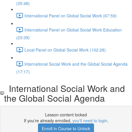
(35:48)
International Panel on Global Social Work (67:59)
International Panel on Global Social Work Education
(23:39)
Local Panel on Global Social Work (102:28)
International Social Work and the Global Social Agenda
(17:17)
International Social Work and
the Global Social Agenda
Lesson content locked
If you're already enrolled,
you'll need to login
.
Enroll in Course to Unlock