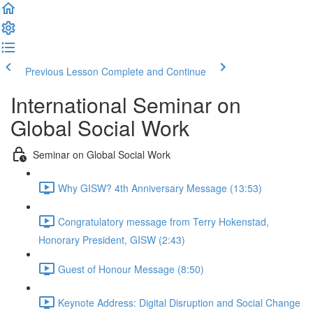
Previous Lesson
Complete and Continue
International Seminar on
Global Social Work
Seminar on Global Social Work
Why GISW? 4th Anniversary Message (13:53)
Congratulatory message from Terry Hokenstad,
Honorary President, GISW (2:43)
Guest of Honour Message (8:50)
Keynote Address: Digital Disruption and Social Change